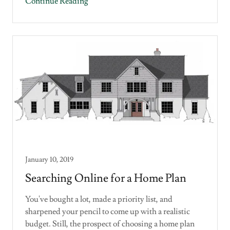
Continue Reading
January 10, 2019
Searching Online for a Home Plan
You've bought a lot, made a priority list, and
sharpened your pencil to come up with a realistic
budget. Still, the prospect of choosing a home plan