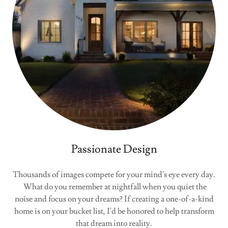
Passionate Design
Thousands of images compete for your mind's eye every day.
What do you remember at nightfall when you quiet the
noise and focus on your dreams? If creating a one-of-a-kind
home is on your bucket list, I'd be honored to help transform
that dream into reality.