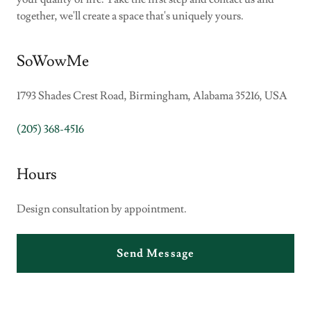
together, we'll create a space that's uniquely yours.
SoWowMe
1793 Shades Crest Road, Birmingham, Alabama 35216, USA
(205) 368-4516
Hours
Design consultation by appointment.
Send Message