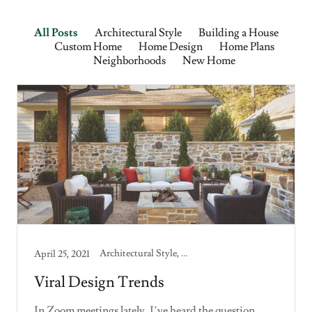
All Posts
Architectural Style
Building a House
Custom Home
Home Design
Home Plans
Neighborhoods
New Home
Architectural Style, Building a House, Custom Home, Home Design, Home Plans, New Home
April 25, 2021
Viral Design Trends
In Zoom meetings lately, I’ve heard the question