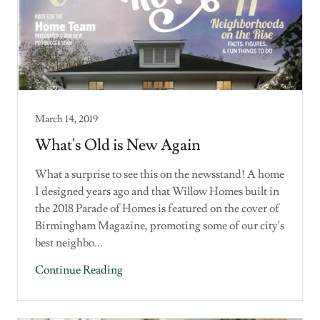
March 14, 2019
What's Old is New Again
What a surprise to see this on the newsstand! A home
I designed years ago and that Willow Homes built in
the 2018 Parade of Homes is featured on the cover of
Birmingham Magazine, promoting some of our city's
best neighbo...
Continue Reading