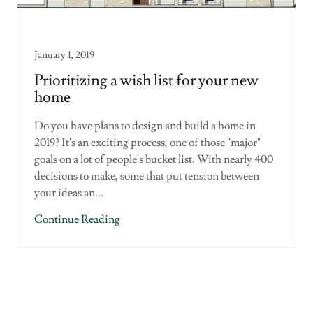
January 1, 2019
Prioritizing a wish list for your new
home
Do you have plans to design and build a home in
2019? It's an exciting process, one of those "major"
goals on a lot of people's bucket list. With nearly 400
decisions to make, some that put tension between
your ideas an...
Continue Reading