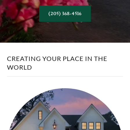
(205) 368-4516
CREATING YOUR PLACE IN THE
WORLD