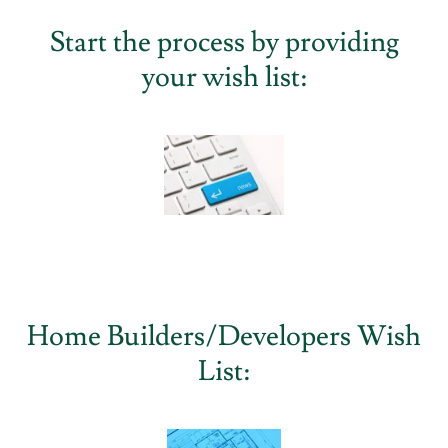
Start the process by providing
your wish list:
Home Builders/Developers Wish
List: