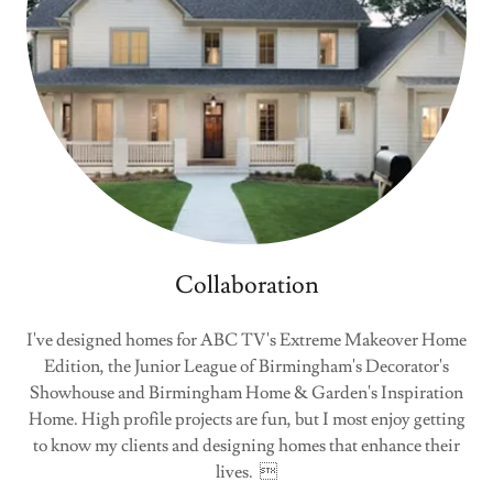
Collaboration
I've designed homes for ABC TV's Extreme Makeover Home
Edition, the Junior League of Birmingham's Decorator's
Showhouse and Birmingham Home & Garden's Inspiration
Home. High profile projects are fun, but I most enjoy getting
to know my clients and designing homes that enhance their
lives. 