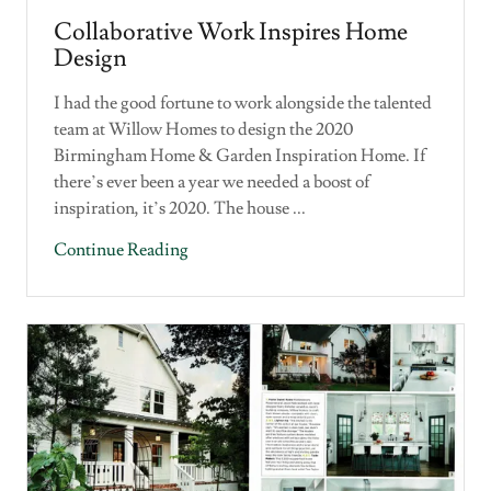
Collaborative Work Inspires Home
Design
I had the good fortune to work alongside the talented
team at Willow Homes to design the 2020
Birmingham Home & Garden Inspiration Home. If
there’s ever been a year we needed a boost of
inspiration, it’s 2020. The house ...
Continue Reading