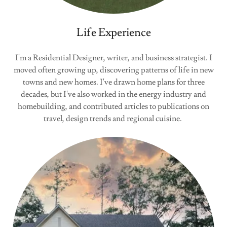
Life Experience
I'm a Residential Designer, writer, and business strategist. I
moved often growing up, discovering patterns of life in new
towns and new homes. I've drawn home plans for three
decades, but I've also worked in the energy industry and
homebuilding, and contributed articles to publications on
travel, design trends and regional cuisine.