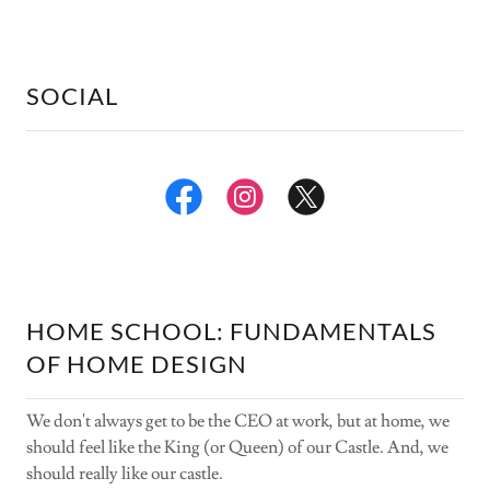
SOCIAL
HOME SCHOOL: FUNDAMENTALS
OF HOME DESIGN
We don't always get to be the CEO at work, but at home, we
should feel like the King (or Queen) of our Castle. And, we
should really like our castle.