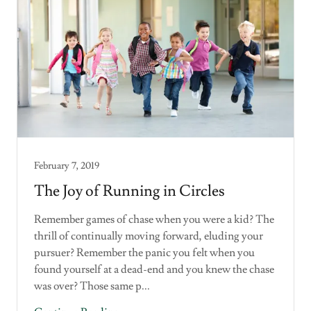
February 7, 2019
The Joy of Running in Circles
Remember games of chase when you were a kid? The
thrill of continually moving forward, eluding your
pursuer? Remember the panic you felt when you
found yourself at a dead-end and you knew the chase
was over? Those same p...