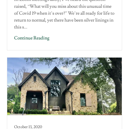
raised, “What will you miss about this unusual time
of Covid 19 when it’s over?” We’re all ready for life to
return to normal, yet there have been silver linings in
this s...
Continue Reading
October 13, 2020