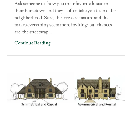
Ask someone to show you their favorite house in
their hometown and they'll often take you to an older
neighborhood. Sure, the trees are mature and that
makes everything seem more inviting; but chances
are, the streetscap...
Continue Reading