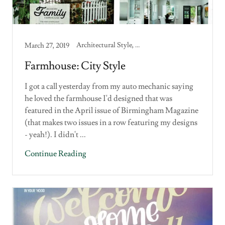
Architectural Style, Building a House, Custom Home, Home Design
March 27, 2019
Farmhouse: City Style
I got a call yesterday from my auto mechanic saying
he loved the farmhouse I'd designed that was
featured in the April issue of Birmingham Magazine
(that makes two issues in a row featuring my designs
- yeah!). I didn't ...
Continue Reading