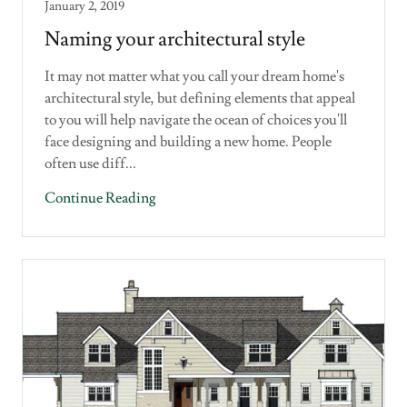
January 2, 2019
Naming your architectural style
It may not matter what you call your dream home's
architectural style, but defining elements that appeal
to you will help navigate the ocean of choices you'll
face designing and building a new home. People
often use diff...
Continue Reading