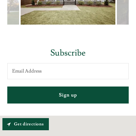
Subscribe
Email Address
Sign up
Get directions