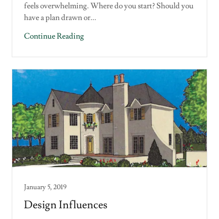
feels overwhelming. Where do you start? Should you
have a plan drawn or...
Continue Reading
January 5, 2019
Design Influences