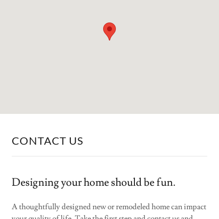
CONTACT US
Designing your home should be fun.
A thoughtfully designed new or remodeled home can impact
your quality of life. Take the first step and contact us and