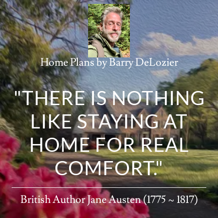
Home Plans by Barry DeLozier
"THERE IS NOTHING
LIKE STAYING AT
HOME FOR REAL
COMFORT."
British Author Jane Austen (1775 ~ 1817)